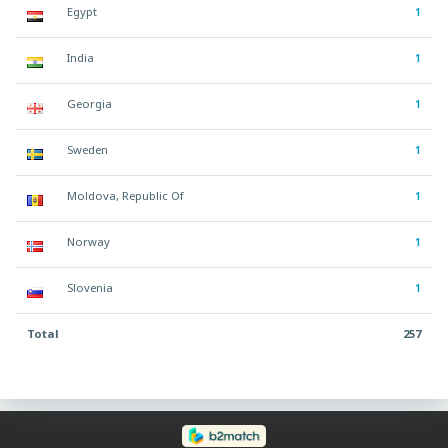
Egypt
1
India
1
Georgia
1
Sweden
1
Moldova, Republic Of
1
Norway
1
Slovenia
1
Total
257