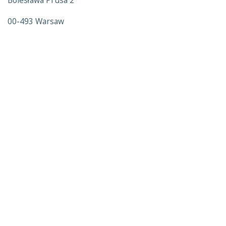
Bolesława Prusa 2
00-493 Warsaw