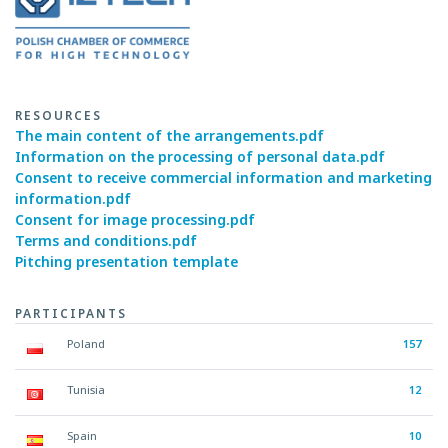
RESOURCES
The main content of the arrangements.pdf
Information on the processing of personal data.pdf
Consent to receive commercial information and marketing
information.pdf
Consent for image processing.pdf
Terms and conditions.pdf
Pitching presentation template
PARTICIPANTS
Poland
157
Tunisia
12
Spain
10