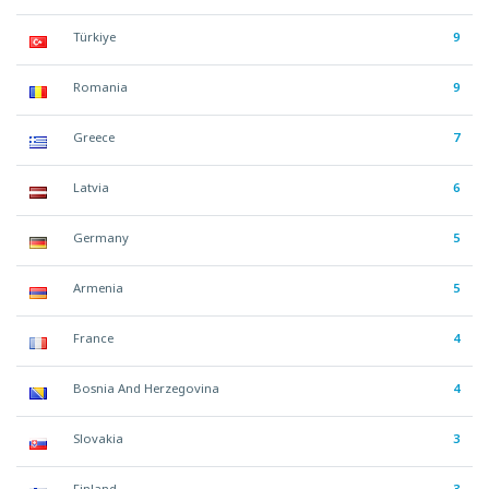
Türkiye
9
Romania
9
Greece
7
Latvia
6
Germany
5
Armenia
5
France
4
Bosnia And Herzegovina
4
Slovakia
3
Finland
3