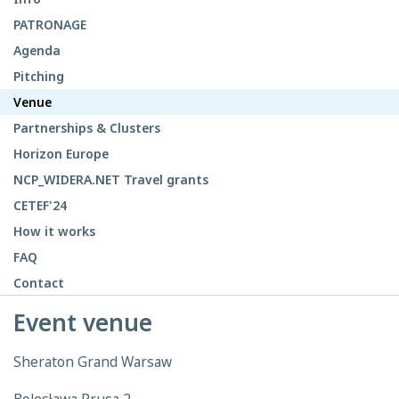
PATRONAGE
Agenda
Pitching
Venue
Partnerships & Clusters
Horizon Europe
NCP_WIDERA.NET Travel grants
CETEF'24
How it works
FAQ
Contact
Event venue
Sheraton Grand Warsaw