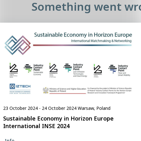
Something went wr
23 October 2024 - 24 October 2024
Warsaw, Poland
Sustainable Economy in Horizon Europe
International INSE 2024
Info