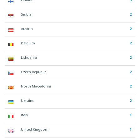
Serbia
2
Austria
2
Belgium
2
Lithuania
2
Czech Republic
2
North Macedonia
2
Ukraine
2
Italy
1
United Kingdom
1