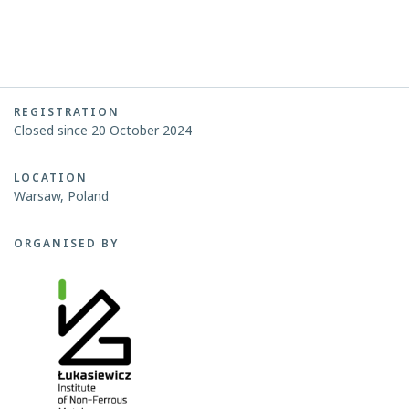
REGISTRATION
Closed since 20 October 2024
LOCATION
Warsaw, Poland
ORGANISED BY